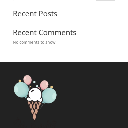
Recent Posts
Recent Comments
No comments to show.