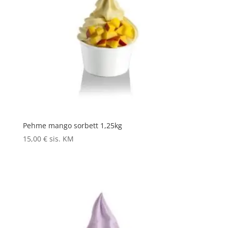
Pehme mango sorbett 1,25kg
15,00
€
sis. KM