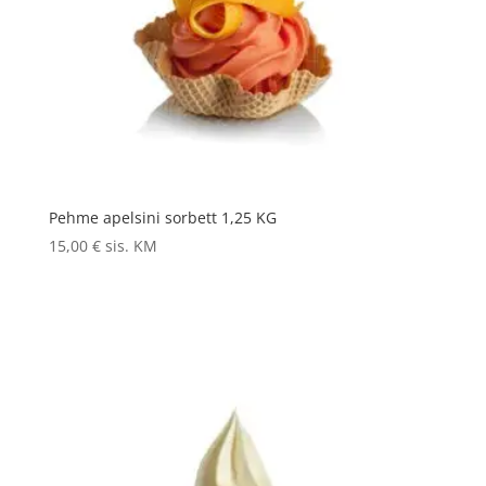
Pehme apelsini sorbett 1,25 KG
15,00
€
sis. KM