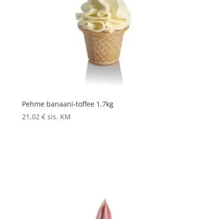
Pehme banaani-toffee 1,7kg
21,02
€
sis. KM