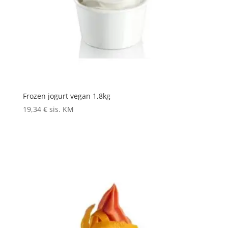
Frozen jogurt vegan 1,8kg
19,34
€
sis. KM