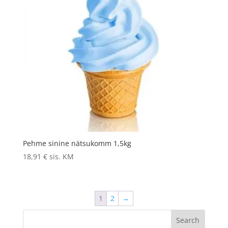
Pehme sinine nätsukomm 1,5kg
18,91
€
sis. KM
1
2
→
Search