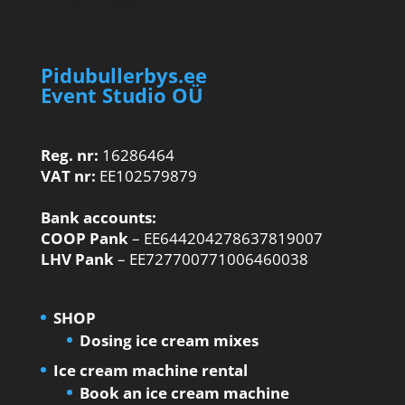
Pidubullerbys.ee
Event Studio OÜ
Reg. nr:
16286464
VAT nr:
EE102579879
Bank accounts:
COOP Pank
– EE644204278637819007
LHV Pank
– EE727700771006460038
SHOP
Dosing ice cream mixes
Ice cream machine rental
Book an ice cream machine