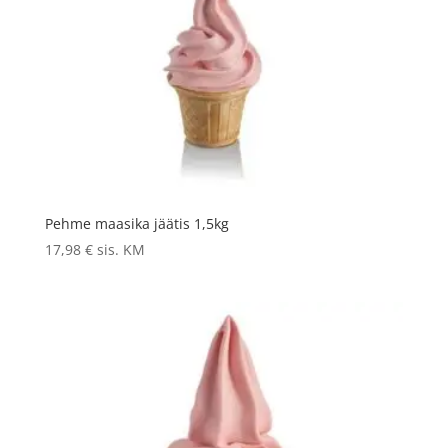
Pehme maasika jäätis 1,5kg
17,98
€
sis. KM