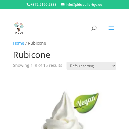
+372 5190 5888
info@pidubullerbys.ee
Home
/ Rubicone
Rubicone
Showing 1–9 of 15 results