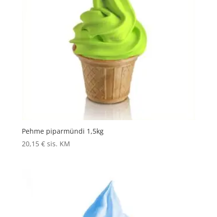
Pehme piparmündi 1,5kg
20,15
€
sis. KM