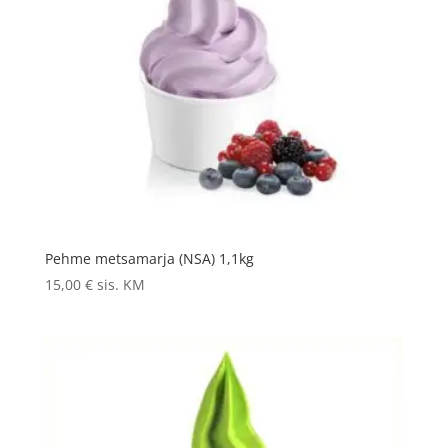
Pehme metsamarja (NSA) 1,1kg
15,00
€
sis. KM