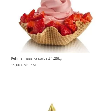
Pehme maasika sorbett 1,25kg
15,00
€
sis. KM